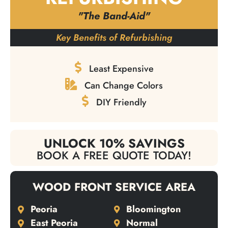
"The Band-Aid"
Key Benefits of Refurbishing
Least Expensive
Can Change Colors
DIY Friendly
UNLOCK 10% SAVINGS
BOOK A FREE QUOTE TODAY!
WOOD FRONT SERVICE AREA
Peoria
Bloomington
East Peoria
Normal