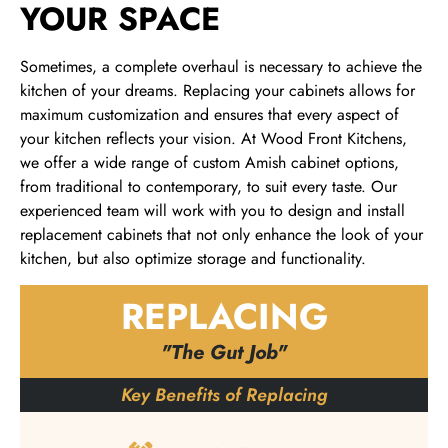
YOUR SPACE
Sometimes, a complete overhaul is necessary to achieve the
kitchen of your dreams. Replacing your cabinets allows for
maximum customization and ensures that every aspect of
your kitchen reflects your vision. At Wood Front Kitchens,
we offer a wide range of custom Amish cabinet options,
from traditional to contemporary, to suit every taste. Our
experienced team will work with you to design and install
replacement cabinets that not only enhance the look of your
kitchen, but also optimize storage and functionality.
REPLACING
"The Gut Job"
Key Benefits of Replacing