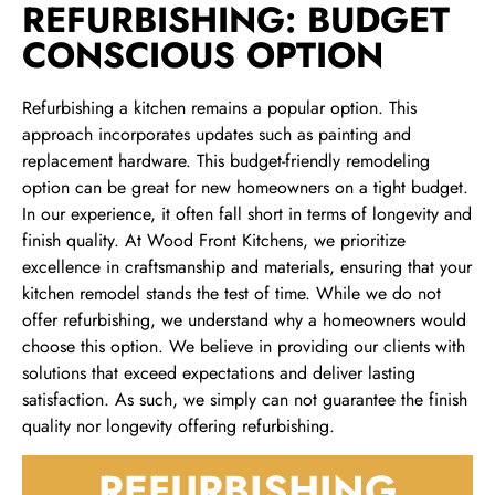
REFURBISHING: BUDGET
CONSCIOUS OPTION
Refurbishing a kitchen remains a popular option. This
approach incorporates updates such as painting and
replacement hardware. This budget-friendly remodeling
option can be great for new homeowners on a tight budget.
In our experience, it often fall short in terms of longevity and
finish quality. At Wood Front Kitchens, we prioritize
excellence in craftsmanship and materials, ensuring that your
kitchen remodel stands the test of time. While we do not
offer refurbishing, we understand why a homeowners would
choose this option. We believe in providing our clients with
solutions that exceed expectations and deliver lasting
satisfaction. As such, we simply can not guarantee the finish
quality nor longevity offering refurbishing.
REFURBISHING