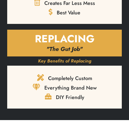
Creates Far Less Mess
Best Value
REPLACING
"The Gut Job"
Key Benefits of Replacing
Completely Custom
Everything Brand New
DIY Friendly