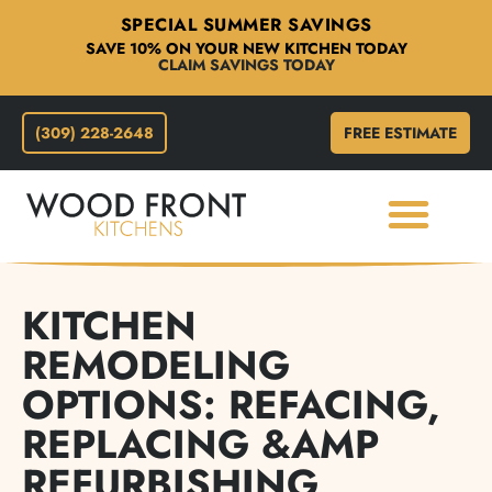
SPECIAL SUMMER SAVINGS
SAVE 10% ON YOUR NEW KITCHEN TODAY
CLAIM SAVINGS TODAY
(309) 228-2648
FREE ESTIMATE
KITCHEN
REMODELING
OPTIONS: REFACING,
REPLACING &AMP
REFURBISHING