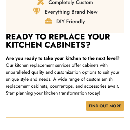
Completely Custom
Everything Brand New
DIY Friendly
READY TO REPLACE YOUR
KITCHEN CABINETS?
Are you ready to take your kitchen to the next level?
Our kitchen replacement services offer cabinets with
unparalleled quality and customization options to suit your
unique style and needs. A wide range of custom amish
replacement cabinets, countertops, and accessories await.
Start planning your kitchen transformation today!
FIND OUT MORE