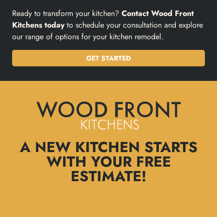
Ready to transform your kitchen?
Contact Wood Front
Kitchens today
to schedule your consultation and explore
our range of options for your kitchen remodel.
GET STARTED
A NEW KITCHEN STARTS
WITH YOUR FREE
ESTIMATE!