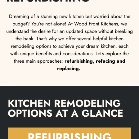
Dreaming of a stunning new kitchen but worried about the
budget? You’re not alone! At Wood Front Kitchens, we
understand the desire for an updated space without breaking
the bank. That’s why we offer several helpful kitchen
remodeling options to achieve your dream kitchen, each
with unique benefits and considerations. Let’s explore the
three main approaches:
refurbishing, refacing and
replacing.
KITCHEN REMODELING
OPTIONS AT A GLANCE
REFURBISHING