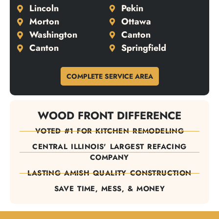
Lincoln
Pekin
Morton
Ottawa
Washington
Canton
Canton
Springfield
COMPLETE SERVICE AREA
WOOD FRONT DIFFERENCE
VOTED #1 FOR KITCHEN REMODELING
CENTRAL ILLINOIS' LARGEST REFACING
COMPANY
LASTING AMISH QUALITY CONSTRUCTION
SAVE TIME, MESS, & MONEY