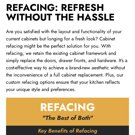
REFACING: REFRESH
WITHOUT THE HASSLE
Are you satisfied with the layout and functionality of your
current cabinets but longing for a fresh look? Cabinet
refacing might be the perfect solution for you. With
refacing, we retain the existing cabinet framework and
simply replace the doors, drawer fronts, and hardware. It’s a
cost-effective way to achieve a brand-new aesthetic without
the inconvenience of a full cabinet replacement. Plus, our
custom refacing options ensure that your kitchen reflects
your unique style and preferences.
REFACING
"The Best of Both"
Key Benefits of Refacing