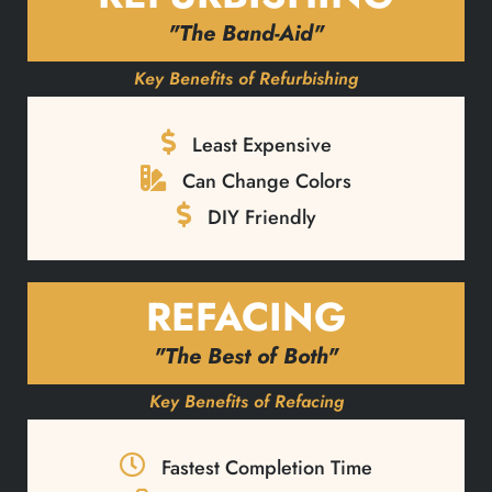
"The Band-Aid"
Key Benefits of Refurbishing
Least Expensive
Can Change Colors
DIY Friendly
REFACING
"The Best of Both"
Key Benefits of Refacing
Fastest Completion Time