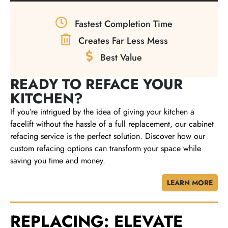
Fastest Completion Time
Creates Far Less Mess
Best Value
READY TO REFACE YOUR
KITCHEN?
If you’re intrigued by the idea of giving your kitchen a
facelift without the hassle of a full replacement, our cabinet
refacing service is the perfect solution. Discover how our
custom refacing options can transform your space while
saving you time and money.
LEARN MORE
REPLACING: ELEVATE