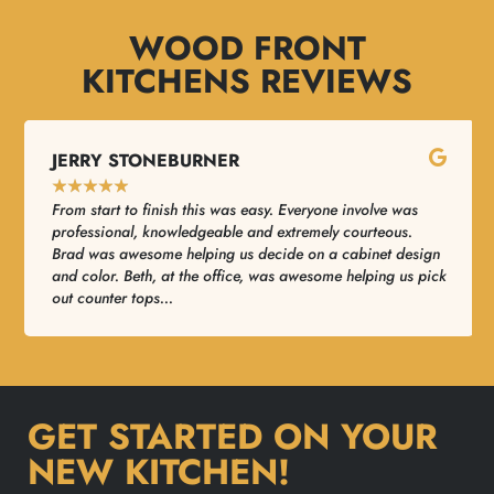
WOOD FRONT
KITCHENS REVIEWS
JERRY STONEBURNER
★
★
★
★
★
From start to finish this was easy. Everyone involve was
professional, knowledgeable and extremely courteous.
Brad was awesome helping us decide on a cabinet design
and color. Beth, at the office, was awesome helping us pick
out counter tops...
GET STARTED ON YOUR
NEW KITCHEN!