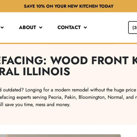
SAVE 10% ON YOUR NEW KITCHEN TODAY
ABOUT
CONTACT
(
REFACING: WOOD FRONT 
RAL ILLINOIS
 and outdated? Longing for a modern remodel without the huge price
efacing experts serving Peoria, Pekin, Bloomington, Normal, and nea
ill save you time, mess and money.