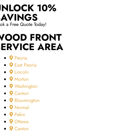
UNLOCK 10%
SAVINGS
ok a Free Quote Today!
WOOD FRONT
SERVICE AREA
Peoria
East Peoria
Lincoln
Morton
Washington
Canton
Bloomington
Normal
Pekin
Ottawa
Canton