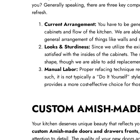
you? Generally speaking, there are three key compo
refresh.
Current Arrangement:
You have to be
gene
cabinets and flow of the kitchen. We are abl
general arrangement of things like walls and 
Looks &
Sturdiness:
Since we utilize the e
satisfied
with the insides of the cabinets. The
shape, though we are able to add replacement 
Manual Labor:
Proper refacing technique req
such, it is not typically a “Do It Yourself” s
provides a more cost-effective choice for th
CUSTOM AMISH-MAD
Your kitchen deserves unique beauty that reflects yo
custom Amish-made doors and drawers fronts
attention to detail. The quality of your new doors a