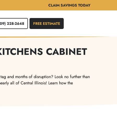
CLAIM SAVINGS TODAY
309) 228-2648
FREE ESTIMATE
KITCHENS CABINET
 tag and months of disruption? Look no further than
rly all of Central Illinois! Learn how the