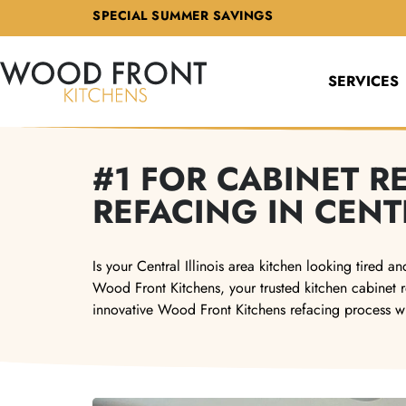
SPECIAL SUMMER SAVINGS
SERVICES
#1 FOR CABINET 
REFACING IN CENT
Is your Central Illinois area kitchen looking tired
Wood Front Kitchens, your trusted kitchen cabinet r
innovative Wood Front Kitchens refacing process w