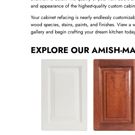
and appearance of the highest-quality custom cab
Your cabinet refacing is nearly endlessly customiza
wood species, stains, paints, and finishes. View a 
gallery and begin crafting your dream kitchen toda
EXPLORE OUR AMISH-MA