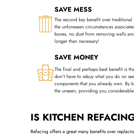
SAVE MESS
The second key benefit over traditional 
the unforeseen circumstances associate
boxes, no dust from removing walls and
longer than necessary!
SAVE MONEY
The final and perhaps best benefit is t
don't have to rebuy what you do no see
components that you already own. By kee
the unseen, providing you considerable 
IS KITCHEN REFACIN
Refacing offers a great many benefits over replacing