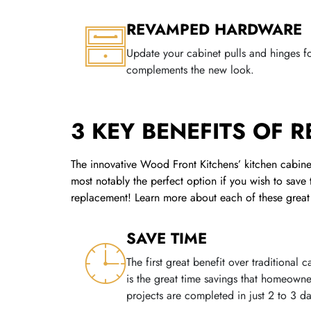
REVAMPED HARDWARE
Update your cabinet pulls and hinges fo
complements the new look.
3 KEY BENEFITS OF 
The innovative Wood Front Kitchens’ kitchen cabinet
most notably the perfect option if you wish to save
replacement! Learn more about each of these great 
SAVE TIME
The first great benefit over traditional
is the great time savings that homeown
projects are completed in just 2 to 3 da