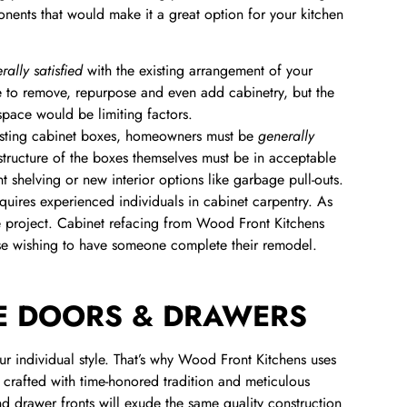
nents that would make it a great option for your kitchen
rally satisfied
with the existing arrangement of your
e to remove, repurpose and even add cabinetry, but the
space would be limiting factors.
xisting cabinet boxes, homeowners must be
generally
 structure of the boxes themselves must be in acceptable
shelving or new interior options like garbage pull-outs.
uires experienced individuals in cabinet carpentry. As
tyle project. Cabinet refacing from Wood Front Kitchens
ose wishing to have someone complete their remodel.
E DOORS & DRAWERS
ur individual style. That’s why Wood Front Kitchens uses
, crafted with time-honored tradition and meticulous
nd drawer fronts will exude the same quality construction