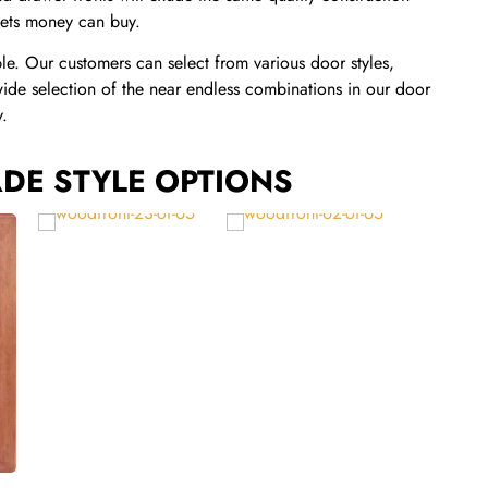
inets money can buy.
ble. Our customers can select from various door styles,
wide selection of the near endless combinations in our door
y.
DE STYLE OPTIONS