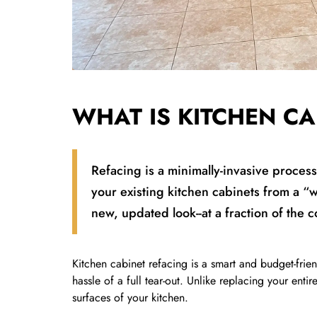
WHAT IS KITCHEN CA
Refacing is a minimally-invasive proces
your existing kitchen cabinets from a “
new, updated look--at a fraction of the 
Kitchen cabinet refacing is a smart and budget-frie
hassle of a full tear-out. Unlike replacing your entir
surfaces of your kitchen.