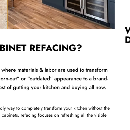
BINET REFACING?
s where materials & labor are used to transform
worn-out” or “outdated” appearance to a brand-
cost of gutting your kitchen and buying all new.
ndly way to completely transform your kitchen without the
e cabinets, refacing focuses on refreshing all the visible