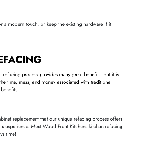
r a modern touch, or keep the existing hardware if it
REFACING
 refacing process provides many great benefits, but it is
 the time, mess, and money associated with traditional
benefits.
 cabinet replacement that our unique refacing process offers
ers experience. Most Wood Front Kitchens kitchen refacing
ys time!