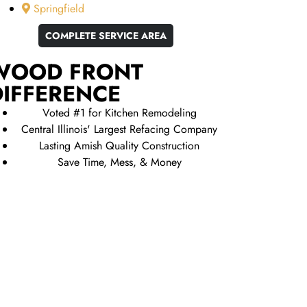
Springfield
COMPLETE SERVICE AREA
WOOD FRONT
DIFFERENCE
Voted #1 for Kitchen Remodeling
Central Illinois' Largest Refacing Company
Lasting Amish Quality Construction
Save Time, Mess, & Money