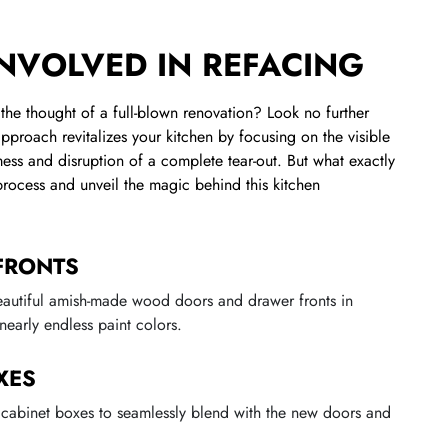
INVOLVED IN REFACING
the thought of a full-blown renovation? Look no further
approach revitalizes your kitchen by focusing on the visible
ess and disruption of a complete tear-out. But what exactly
 process and unveil the magic behind this kitchen
FRONTS
eautiful amish-made wood doors and drawer fronts in
nearly endless paint colors.
XES
g cabinet boxes to seamlessly blend with the new doors and
.