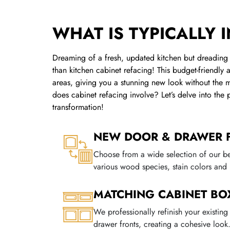
WHAT IS TYPICALLY 
Dreaming of a fresh, updated kitchen but dreading 
than kitchen cabinet refacing! This budget-friendly 
areas, giving you a stunning new look without the m
does cabinet refacing involve? Let’s delve into the
transformation!
NEW DOOR & DRAWER 
Choose from a wide selection of our b
various wood species, stain colors and 
MATCHING CABINET BO
We professionally refinish your existin
drawer fronts, creating a cohesive look