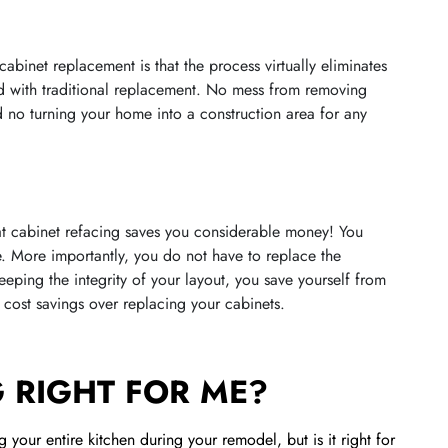
cabinet replacement is that the process virtually eliminates
d with traditional replacement. No mess from removing
 no turning your home into a construction area for any
hat cabinet refacing saves you considerable money! You
. More importantly, you do not have to replace the
ping the integrity of your layout, you save yourself from
cost savings over replacing your cabinets.
G RIGHT FOR ME?
 your entire kitchen during your remodel, but is it right for